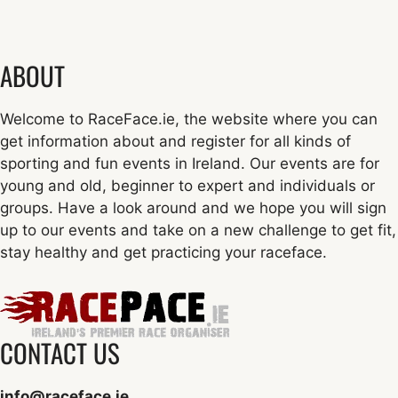
ABOUT
Welcome to RaceFace.ie, the website where you can
get information about and register for all kinds of
sporting and fun events in Ireland. Our events are for
young and old, beginner to expert and individuals or
groups. Have a look around and we hope you will sign
up to our events and take on a new challenge to get fit,
stay healthy and get practicing your raceface.
CONTACT US
info@raceface.ie