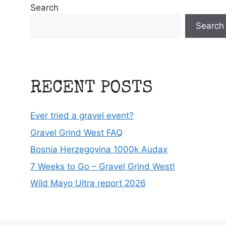
Search
Search
RECENT POSTS
Ever tried a gravel event?
Gravel Grind West FAQ
Bosnia Herzegovina 1000k Audax
7 Weeks to Go – Gravel Grind West!
Wild Mayo Ultra report 2026