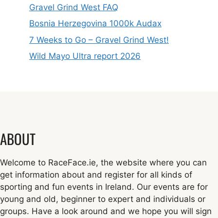
Gravel Grind West FAQ
Bosnia Herzegovina 1000k Audax
7 Weeks to Go – Gravel Grind West!
Wild Mayo Ultra report 2026
ABOUT
Welcome to RaceFace.ie, the website where you can
get information about and register for all kinds of
sporting and fun events in Ireland. Our events are for
young and old, beginner to expert and individuals or
groups. Have a look around and we hope you will sign