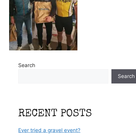
Search
Search
RECENT POSTS
Ever tried a gravel event?