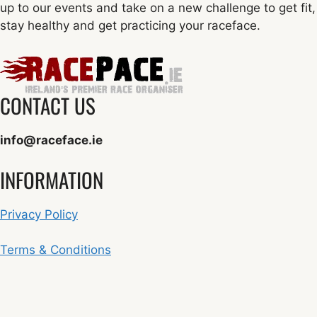
up to our events and take on a new challenge to get fit,
stay healthy and get practicing your raceface.
CONTACT US
info@raceface.ie
INFORMATION
Privacy Policy
Terms & Conditions