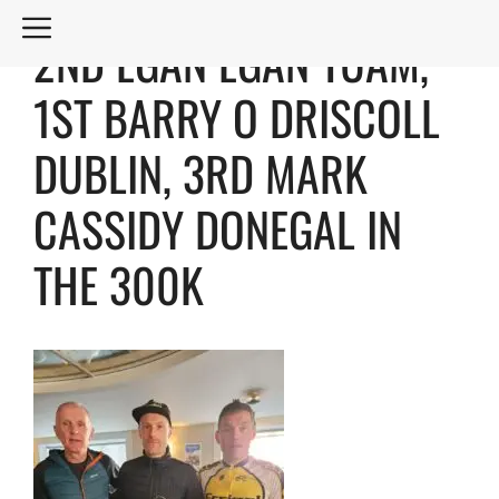
Skip
MENU
2ND EGAN EGAN TUAM,
to
content
1ST BARRY O DRISCOLL
DUBLIN, 3RD MARK
CASSIDY DONEGAL IN
THE 300K