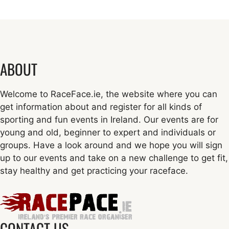
ABOUT
Welcome to RaceFace.ie, the website where you can
get information about and register for all kinds of
sporting and fun events in Ireland. Our events are for
young and old, beginner to expert and individuals or
groups. Have a look around and we hope you will sign
up to our events and take on a new challenge to get fit,
stay healthy and get practicing your raceface.
CONTACT US