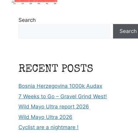
Search
Search
RECENT POSTS
Bosnia Herzegovina 1000k Audax
7 Weeks to Go – Gravel Grind West!
Wild Mayo Ultra report 2026
Wild Mayo Ultra 2026
Cyclist are a nightmare !