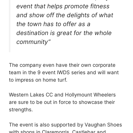
event that helps promote fitness
and show off the delights of what
the town has to offer as a
destination is great for the whole
community”
The company even have their own corporate
team in the 9 event IWDS series and will want
to impress on home turf.
Western Lakes CC and Hollymount Wheelers
are sure to be out in force to showcase their
strengths.
The event is also supported by Vaughan Shoes
with shops in Claremorris, Castlebar and