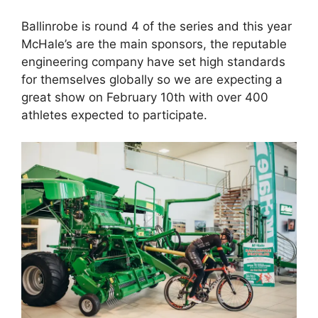
Ballinrobe is round 4 of the series and this year
McHale’s are the main sponsors, the reputable
engineering company have set high standards
for themselves globally so we are expecting a
great show on February 10th with over 400
athletes expected to participate.