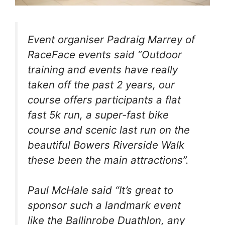
Event organiser Padraig Marrey of
RaceFace events said “Outdoor
training and events have really
taken off the past 2 years, our
course offers participants a flat
fast 5k run, a super-fast bike
course and scenic last run on the
beautiful Bowers Riverside Walk
these been the main attractions”.
Paul McHale said “It’s great to
sponsor such a landmark event
like the Ballinrobe Duathlon, any