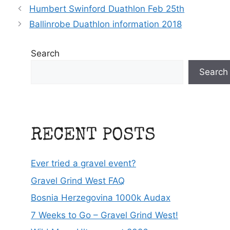
Humbert Swinford Duathlon Feb 25th
Ballinrobe Duathlon information 2018
Search
Search
RECENT POSTS
Ever tried a gravel event?
Gravel Grind West FAQ
Bosnia Herzegovina 1000k Audax
7 Weeks to Go – Gravel Grind West!