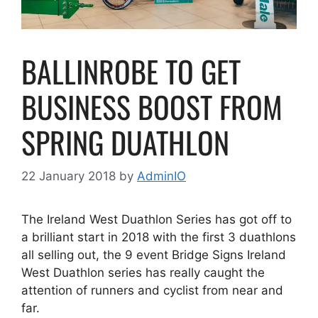
BALLINROBE TO GET
BUSINESS BOOST FROM
SPRING DUATHLON
22 January 2018
by
AdminIO
The Ireland West Duathlon Series has got off to
a brilliant start in 2018 with the first 3 duathlons
all selling out, the 9 event Bridge Signs Ireland
West Duathlon series has really caught the
attention of runners and cyclist from near and
far.