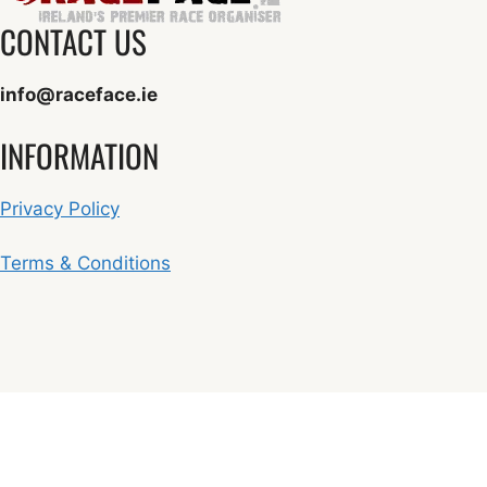
CONTACT US
info@raceface.ie
INFORMATION
Privacy Policy
Terms & Conditions