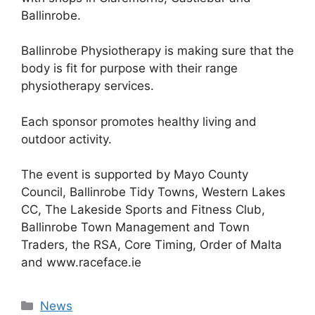
Ballinrobe.
Ballinrobe Physiotherapy is making sure that the
body is fit for purpose with their range
physiotherapy services.
Each sponsor promotes healthy living and
outdoor activity.
The event is supported by Mayo County
Council, Ballinrobe Tidy Towns, Western Lakes
CC, The Lakeside Sports and Fitness Club,
Ballinrobe Town Management and Town
Traders, the RSA, Core Timing, Order of Malta
and www.raceface.ie
Categories
News