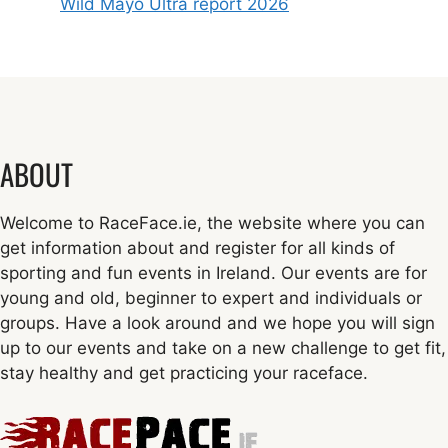
Wild Mayo Ultra report 2026
ABOUT
Welcome to RaceFace.ie, the website where you can
get information about and register for all kinds of
sporting and fun events in Ireland. Our events are for
young and old, beginner to expert and individuals or
groups. Have a look around and we hope you will sign
up to our events and take on a new challenge to get fit,
stay healthy and get practicing your raceface.