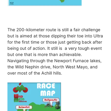
The 200-kilometer route is still a fair challenge
but is aimed at those dipping their toe into Ultra
for the first time or those just getting back after
being out of action. It still is a very tough event
but one that is more than achievable.
Navigating through the Newport Furnace lakes,
the Wild Nephin drive, North West Mayo, and
over most of the Achill hills.