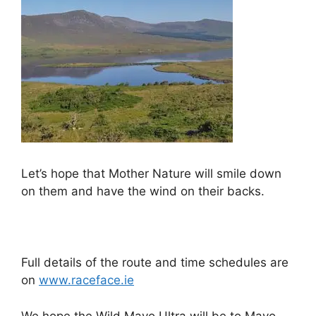
Let’s hope that Mother Nature will smile down
on them and have the wind on their backs.
Full details of the route and time schedules are
on
www.raceface.ie
We hope the Wild Mayo Ultra will be to Mayo