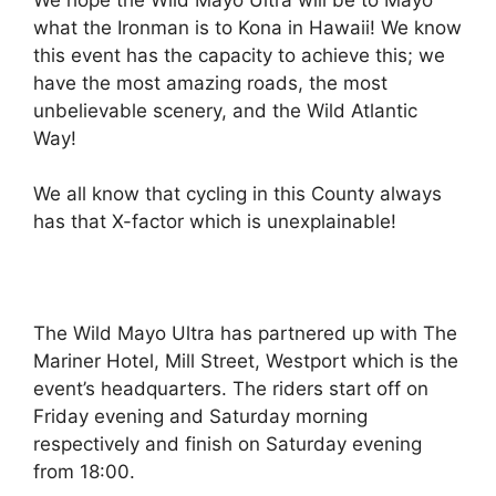
what the Ironman is to Kona in Hawaii! We know
this event has the capacity to achieve this; we
have the most amazing roads, the most
unbelievable scenery, and the Wild Atlantic
Way!
We all know that cycling in this County always
has that X-factor which is unexplainable!
The Wild Mayo Ultra has partnered up with The
Mariner Hotel, Mill Street, Westport which is the
event’s headquarters. The riders start off on
Friday evening and Saturday morning
respectively and finish on Saturday evening
from 18:00.