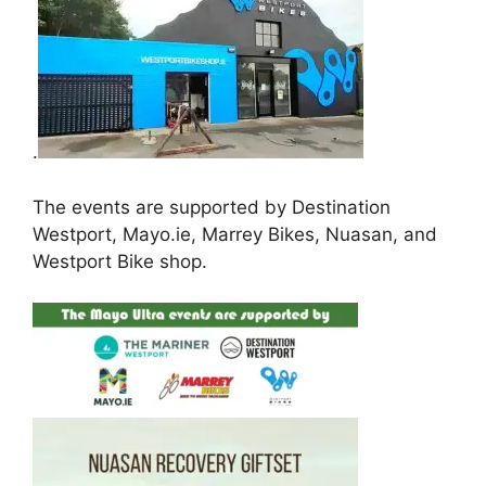
.
The events are supported by Destination
Westport, Mayo.ie, Marrey Bikes, Nuasan, and
Westport Bike shop.