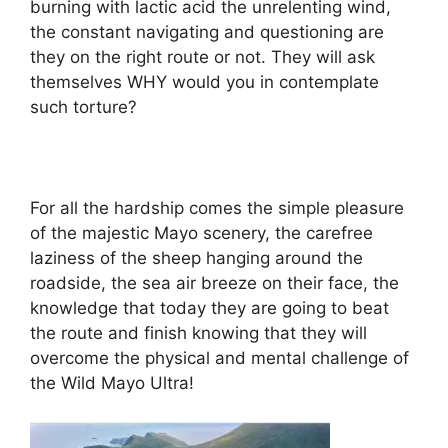
burning with lactic acid the unrelenting wind,
the constant navigating and questioning are
they on the right route or not. They will ask
themselves WHY would you in contemplate
such torture?
For all the hardship comes the simple pleasure
of the majestic Mayo scenery, the carefree
laziness of the sheep hanging around the
roadside, the sea air breeze on their face, the
knowledge that today they are going to beat
the route and finish knowing that they will
overcome the physical and mental challenge of
the Wild Mayo Ultra!