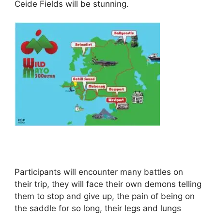
Ceide Fields will be stunning.
Participants will encounter many battles on
their trip, they will face their own demons telling
them to stop and give up, the pain of being on
the saddle for so long, their legs and lungs