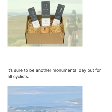
It’s sure to be another monumental day out for
all cyclists.