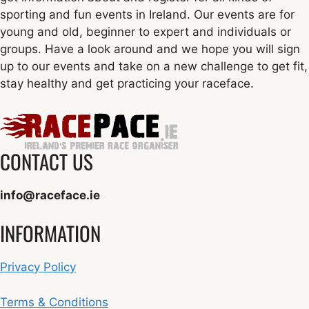
sporting and fun events in Ireland. Our events are for
young and old, beginner to expert and individuals or
groups. Have a look around and we hope you will sign
up to our events and take on a new challenge to get fit,
stay healthy and get practicing your raceface.
CONTACT US
info@raceface.ie
INFORMATION
Privacy Policy
Terms & Conditions