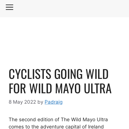
Skip
MENU
to
content
CYCLISTS GOING WILD
FOR WILD MAYO ULTRA
8 May 2022
by
Padraig
The second edition of The Wild Mayo Ultra
comes to the adventure capital of Ireland