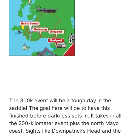
The 300k event will be a tough day in the
saddle! The goal here will be to have this
finished before darkness sets in. It takes in all
the 200-kilometer event plus the north Mayo
coast. Sights like Downpatrick’s Head and the