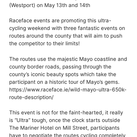
(Westport) on May 13th and 14th
Raceface events are promoting this ultra-
cycling weekend with three fantastic events on
routes around the county that will aim to push
the competitor to their limits!
The routes use the majestic Mayo coastline and
county border roads, passing through the
county’s iconic beauty spots which take the
participant on a historic tour of Mayo’s gems.
https://www.raceface.ie/wild-mayo-ultra-650k-
route-description/
This event is not for the faint-hearted, it really
is “Ultra” tough, once the clock starts outside
The Mariner Hotel on Mill Street, participants
have to negotiate the routes cycling completely