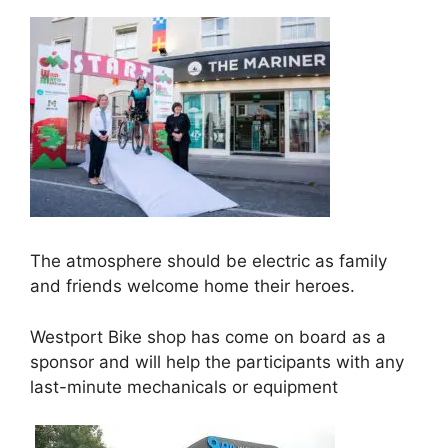
The atmosphere should be electric as family
and friends welcome home their heroes.
Westport Bike shop has come on board as a
sponsor and will help the participants with any
last-minute mechanicals or equipment