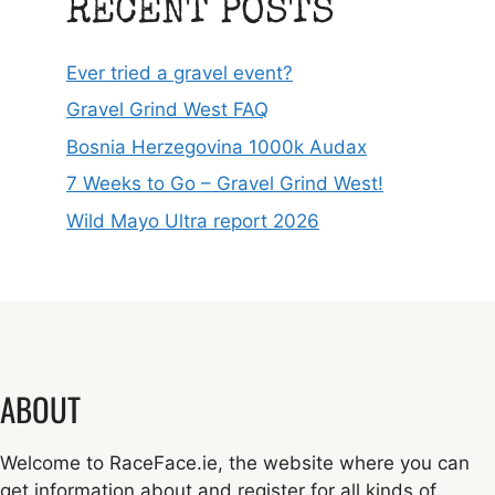
RECENT POSTS
Ever tried a gravel event?
Gravel Grind West FAQ
Bosnia Herzegovina 1000k Audax
7 Weeks to Go – Gravel Grind West!
Wild Mayo Ultra report 2026
ABOUT
Welcome to RaceFace.ie, the website where you can
get information about and register for all kinds of