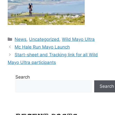
Categories
News
,
Uncategorized
,
Wild Mayo Ultra
Mc Hale Run Mayo Launch
Start-sheet and Tracking link for all Wild
Mayo Ultra participants
Search
Search