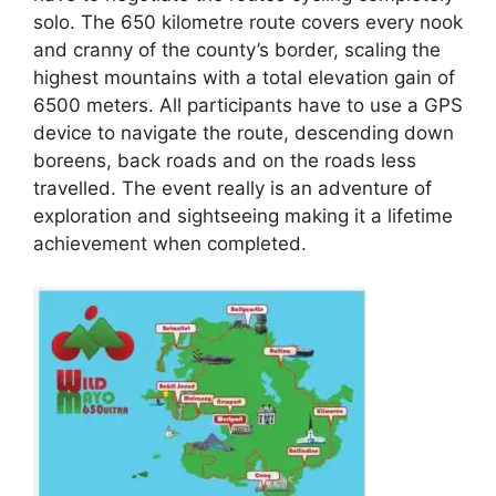
solo. The 650 kilometre route covers every nook
and cranny of the county’s border, scaling the
highest mountains with a total elevation gain of
6500 meters. All participants have to use a GPS
device to navigate the route, descending down
boreens, back roads and on the roads less
travelled. The event really is an adventure of
exploration and sightseeing making it a lifetime
achievement when completed.