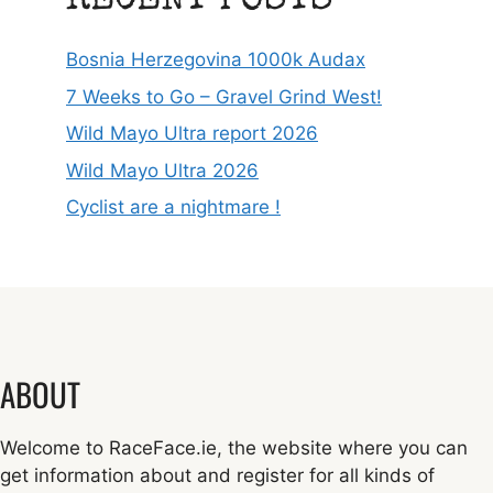
RECENT POSTS
Bosnia Herzegovina 1000k Audax
7 Weeks to Go – Gravel Grind West!
Wild Mayo Ultra report 2026
Wild Mayo Ultra 2026
Cyclist are a nightmare !
ABOUT
Welcome to RaceFace.ie, the website where you can
get information about and register for all kinds of