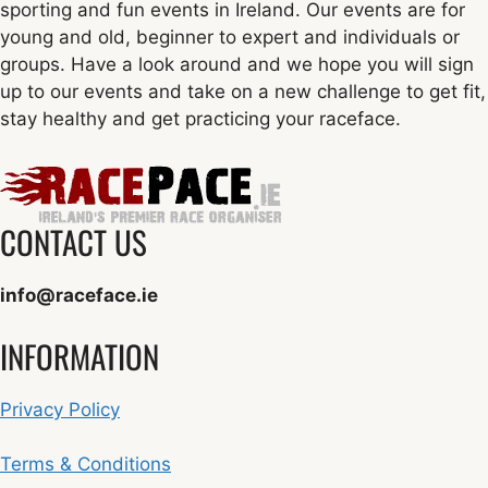
sporting and fun events in Ireland. Our events are for
young and old, beginner to expert and individuals or
groups. Have a look around and we hope you will sign
up to our events and take on a new challenge to get fit,
stay healthy and get practicing your raceface.
CONTACT US
info@raceface.ie
INFORMATION
Privacy Policy
Terms & Conditions