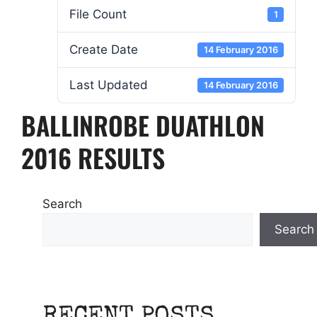
File Count
1
Create Date
14 February 2016
Last Updated
14 February 2016
BALLINROBE DUATHLON
2016 RESULTS
Search
Search