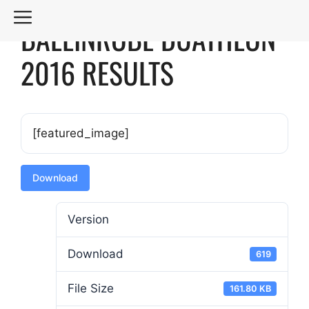
Skip
MENU
BALLINROBE DUATHLON
to
content
2016 RESULTS
[featured_image]
Download
Version
Download
619
File Size
161.80 KB