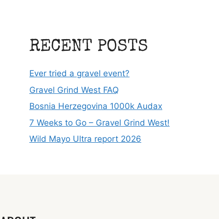
RECENT POSTS
Ever tried a gravel event?
Gravel Grind West FAQ
Bosnia Herzegovina 1000k Audax
7 Weeks to Go – Gravel Grind West!
Wild Mayo Ultra report 2026