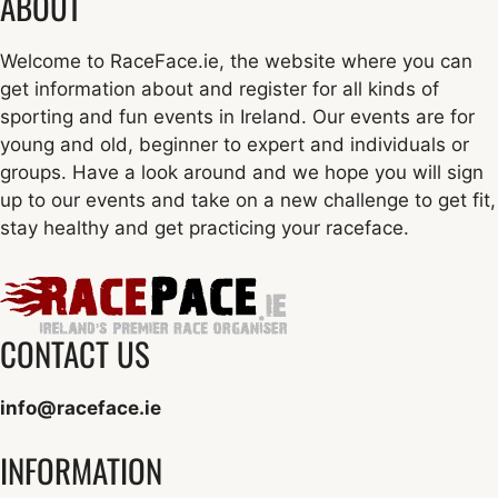
ABOUT
Welcome to RaceFace.ie, the website where you can
get information about and register for all kinds of
sporting and fun events in Ireland. Our events are for
young and old, beginner to expert and individuals or
groups. Have a look around and we hope you will sign
up to our events and take on a new challenge to get fit,
stay healthy and get practicing your raceface.
CONTACT US
info@raceface.ie
INFORMATION