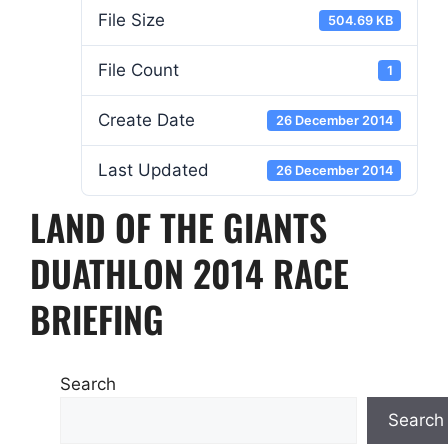
File Size
504.69 KB
File Count
1
Create Date
26 December 2014
Last Updated
26 December 2014
LAND OF THE GIANTS
DUATHLON 2014 RACE
BRIEFING
Search
Search