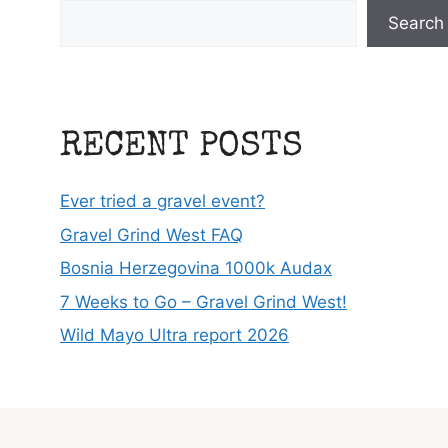
Search
RECENT POSTS
Ever tried a gravel event?
Gravel Grind West FAQ
Bosnia Herzegovina 1000k Audax
7 Weeks to Go – Gravel Grind West!
Wild Mayo Ultra report 2026