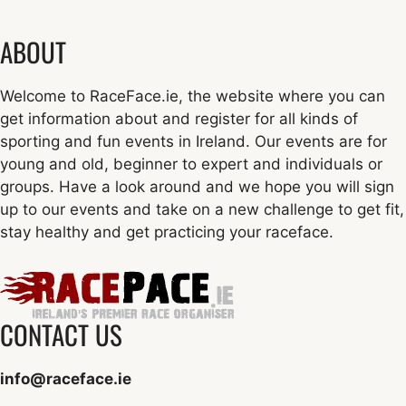
ABOUT
Welcome to RaceFace.ie, the website where you can
get information about and register for all kinds of
sporting and fun events in Ireland. Our events are for
young and old, beginner to expert and individuals or
groups. Have a look around and we hope you will sign
up to our events and take on a new challenge to get fit,
stay healthy and get practicing your raceface.
CONTACT US
info@raceface.ie