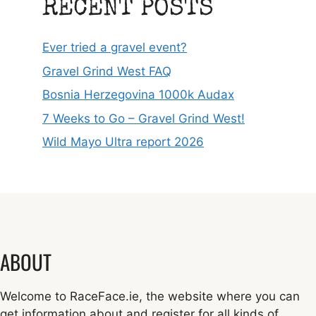
RECENT POSTS
Ever tried a gravel event?
Gravel Grind West FAQ
Bosnia Herzegovina 1000k Audax
7 Weeks to Go – Gravel Grind West!
Wild Mayo Ultra report 2026
ABOUT
Welcome to RaceFace.ie, the website where you can
get information about and register for all kinds of