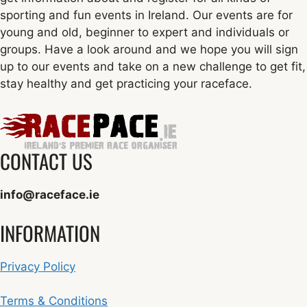
sporting and fun events in Ireland. Our events are for
young and old, beginner to expert and individuals or
groups. Have a look around and we hope you will sign
up to our events and take on a new challenge to get fit,
stay healthy and get practicing your raceface.
CONTACT US
info@raceface.ie
INFORMATION
Privacy Policy
Terms & Conditions