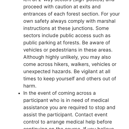
proceed with caution at exits and
entrances of each forest section. For your
own safety always comply with marshal
instructions at these junctions. Some
sectors include public access such as
public parking at forests. Be aware of
vehicles or pedestrians in these areas.
Although highly unlikely, you may also
come across hikers, walkers, vehicles or
unexpected hazards. Be vigilant at all
times to keep yourself and others out of
harm.
In the event of coming across a
participant who is in need of medical
assistance you are required to stop and
assist the participant. Contact event
control to arrange medical help before
continuing on the course. If you believe