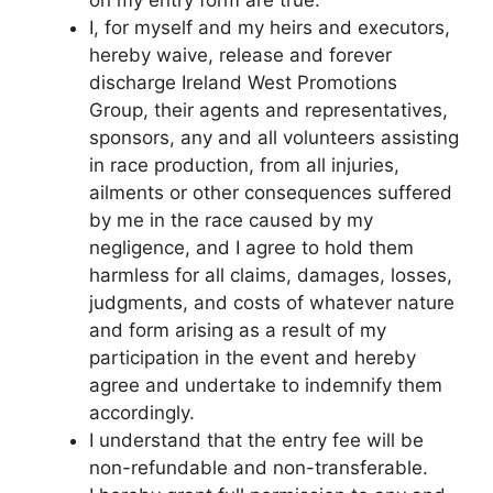
on my entry form are true.
I, for myself and my heirs and executors,
hereby waive, release and forever
discharge Ireland West Promotions
Group, their agents and representatives,
sponsors, any and all volunteers assisting
in race production, from all injuries,
ailments or other consequences suffered
by me in the race caused by my
negligence, and I agree to hold them
harmless for all claims, damages, losses,
judgments, and costs of whatever nature
and form arising as a result of my
participation in the event and hereby
agree and undertake to indemnify them
accordingly.
I understand that the entry fee will be
non-refundable and non-transferable.