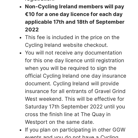
Non-Cycling Ireland members will pay
€10 for a one day licence for each day
applicable 17th and 18th of September
2022
This fee is included in the price on the
Cycling Ireland website checkout.
You will not receive any documentation
for this one day licence until registration
when you will be required to sign the
official Cycling Ireland one day insurance
document. Cycling Ireland will provide
insurance for all entrants of Gravel Grind
West weekend. This will be effective for
Saturday 17th September 2022 until you
cross the finish line at The Quay in
Westport on the same date.
If you plan on participating in other GGW
events and you do not have a Cycling