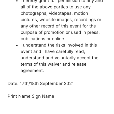
I hereby grant full permission to any and
all of the above parties to use any
photographs, videotapes, motion
pictures, website images, recordings or
any other record of this event for the
purpose of promotion or used in press,
publications or online.
I understand the risks involved in this
event and I have carefully read,
understand and voluntarily accept the
terms of this waiver and release
agreement.
Date: 17th/18th September 2021
Print Name Sign Name