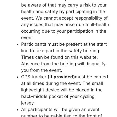
be aware of that may carry a risk to your
health and safety by participating in the
event. We cannot accept responsibility of
any issues that may arise due to ill-health
occurring due to your participation in the
event.
Participants must be present at the start
line to take part in the safety briefing.
Times can be found on this website.
Absence from the briefing will disqualify
you from the event.
GPS tracker
(If provided)
must be carried
at all times during the event. The small
lightweight device will be placed in the
back-middle pocket of your cycling
jersey.
All participants will be given an event
number to be cable tied to the front of