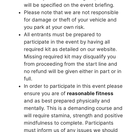
will be specified on the event briefing.
Please note that we are not responsible
for damage or theft of your vehicle and
you park at your own risk.
All entrants must be prepared to
participate in the event by having all
required kit as detailed on our website.
Missing required kit may disqualify you
from proceeding from the start line and
no refund will be given either in part or in
full.
In order to participate in this event please
ensure you are of
reasonable fitness
and as best prepared physically and
mentally. This is a demanding course and
will require stamina, strength and positive
mindfulness to complete. Participants
must inform us of any issues we should