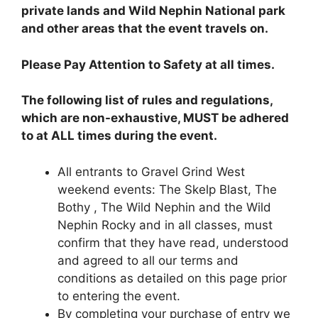
private lands and Wild Nephin National park
and other areas that the event travels on.
Please Pay Attention to Safety at all times.
The following list of rules and regulations,
which are non-exhaustive, MUST be adhered
to at ALL times during the event.
All entrants to Gravel Grind West
weekend events: The Skelp Blast, The
Bothy , The Wild Nephin and the Wild
Nephin Rocky and in all classes, must
confirm that they have read, understood
and agreed to all our terms and
conditions as detailed on this page prior
to entering the event.
By completing your purchase of entry we