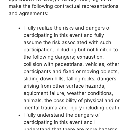
make the following contractual representations
and agreements:
I fully realize the risks and dangers of
participating in this event and fully
assume the risk associated with such
participation, including but not limited to
the following dangers; exhaustion,
collision with pedestrians, vehicles, other
participants and fixed or moving objects,
sliding down hills, falling rocks, dangers
arising from other surface hazards,
equipment failure, weather conditions,
animals, the possibility of physical and or
mental trauma and injury including death.
I fully understand the dangers of
participating in this event and I
understand that there are more hazards