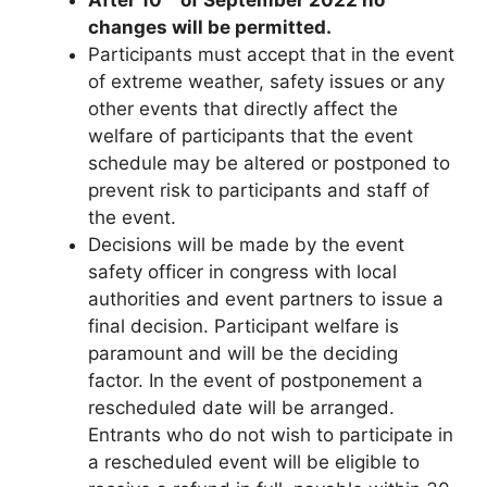
changes will be permitted.
Participants must accept that in the event
of extreme weather, safety issues or any
other events that directly affect the
welfare of participants that the event
schedule may be altered or postponed to
prevent risk to participants and staff of
the event.
Decisions will be made by the event
safety officer in congress with local
authorities and event partners to issue a
final decision. Participant welfare is
paramount and will be the deciding
factor. In the event of postponement a
rescheduled date will be arranged.
Entrants who do not wish to participate in
a rescheduled event will be eligible to