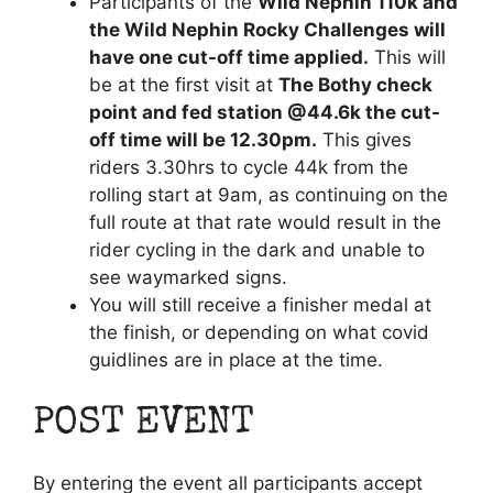
Participants of the
Wild Nephin 110k and
the Wild Nephin Rocky Challenges will
have one cut-off time applied.
This will
be at the first visit at
The Bothy check
point and fed station @44.6k the cut-
off time will be 12.30pm.
This gives
riders 3.30hrs to cycle 44k from the
rolling start at 9am, as continuing on the
full route at that rate would result in the
rider cycling in the dark and unable to
see waymarked signs.
You will still receive a finisher medal at
the finish, or depending on what covid
guidlines are in place at the time.
POST EVENT
By entering the event all participants accept