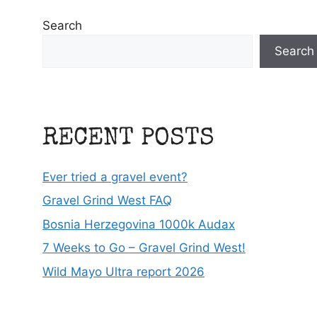
Search
Search
RECENT POSTS
Ever tried a gravel event?
Gravel Grind West FAQ
Bosnia Herzegovina 1000k Audax
7 Weeks to Go – Gravel Grind West!
Wild Mayo Ultra report 2026