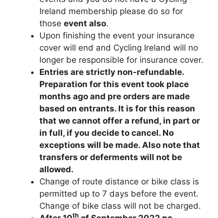
Ireland membership please do so for
those
event also
.
Upon finishing the event your insurance
cover will end and Cycling Ireland will no
longer be responsible for insurance cover.
Entries are strictly non-refundable.
Preparation for this event took place
months ago and pre orders are made
based on entrants. It is for this reason
that we cannot offer a refund, in part or
in full, if you decide to cancel. No
exceptions will be made. Also note that
transfers or deferments will not be
allowed.
Change of route distance or bike class is
permitted up to 7 days before the event.
Change of bike class will not be charged.
th
After 10
of September 2022 no