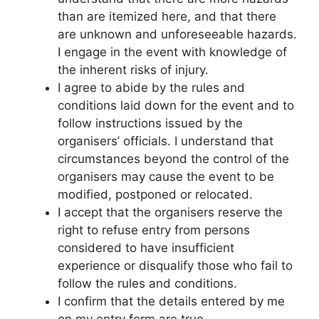
than are itemized here, and that there
are unknown and unforeseeable hazards.
I engage in the event with knowledge of
the inherent risks of injury.
I agree to abide by the rules and
conditions laid down for the event and to
follow instructions issued by the
organisers’ officials. I understand that
circumstances beyond the control of the
organisers may cause the event to be
modified, postponed or relocated.
I accept that the organisers reserve the
right to refuse entry from persons
considered to have insufficient
experience or disqualify those who fail to
follow the rules and conditions.
I confirm that the details entered by me