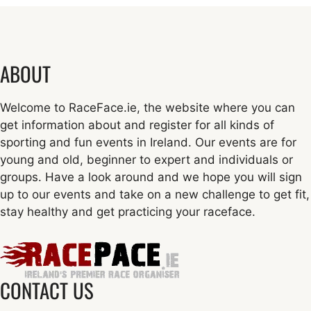
ABOUT
Welcome to RaceFace.ie, the website where you can
get information about and register for all kinds of
sporting and fun events in Ireland. Our events are for
young and old, beginner to expert and individuals or
groups. Have a look around and we hope you will sign
up to our events and take on a new challenge to get fit,
stay healthy and get practicing your raceface.
CONTACT US