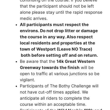
that the participant should not be left
alone please stay until the rapid response
medic arrives.
All participants must respect the
environs. Do not drop litter or damage
the course in any way. Also respect
local residents and properties at the
town of Westport (Leave NO Trace)
both before setting off and on return.
Be aware that the
14k Great Western
Greenway towards the finish
will be
open to traffic at various junctions so be
vigilant.
Participants of The Bothy Challenge will
not have cut-off times applied. We
anticipate all riders to complete the
course within an acceptable time.