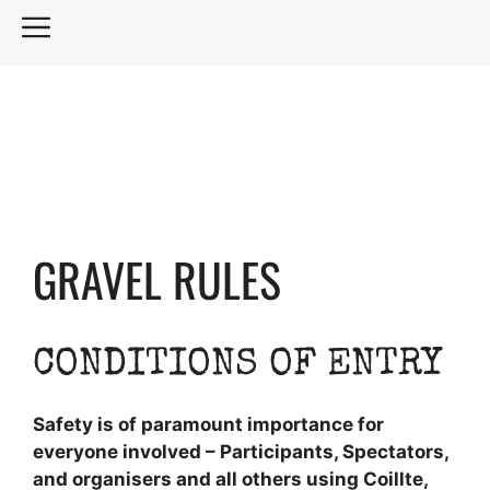
Skip
MENU
to
content
GRAVEL RULES
CONDITIONS OF ENTRY
Safety is of paramount importance for
everyone involved – Participants, Spectators,
and organisers and all others using Coillte,