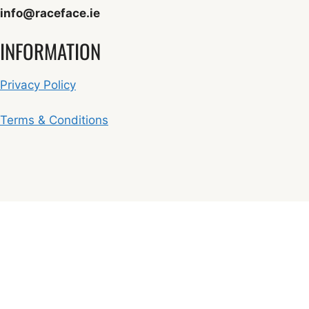
info@raceface.ie
INFORMATION
Privacy Policy
Terms & Conditions