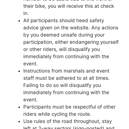
their bike, you will receive this at check
in.
All participants should heed safety
advice given on the website. Any actions
by you deemed unsafe during your
participation, either endangering yourself
or other riders, will disqualify you
immediately from continuing with the
event.
Instructions from marshals and event
staff must be adhered to at all times.
Failing to do so will disqualify you
immediately from continuing with the
event.
Participants must be respectful of other
riders while cycling the route.
Use rules of the road throughout, stay
left at 2-way sectors (sign-posted) and