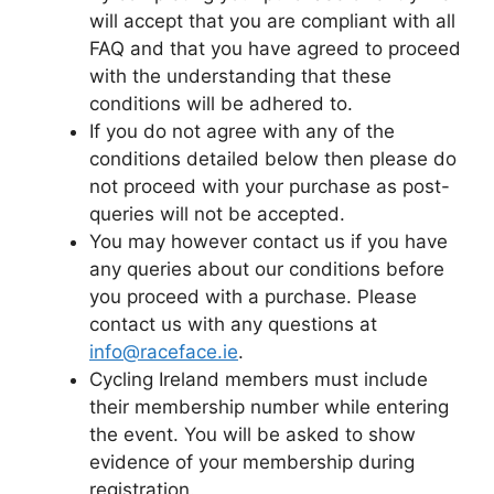
will accept that you are compliant with all
FAQ and that you have agreed to proceed
with the understanding that these
conditions will be adhered to.
If you do not agree with any of the
conditions detailed below then please do
not proceed with your purchase as post-
queries will not be accepted.
You may however contact us if you have
any queries about our conditions before
you proceed with a purchase. Please
contact us with any questions at
info@raceface.ie
.
Cycling Ireland members must include
their membership number while entering
the event. You will be asked to show
evidence of your membership during
registration.