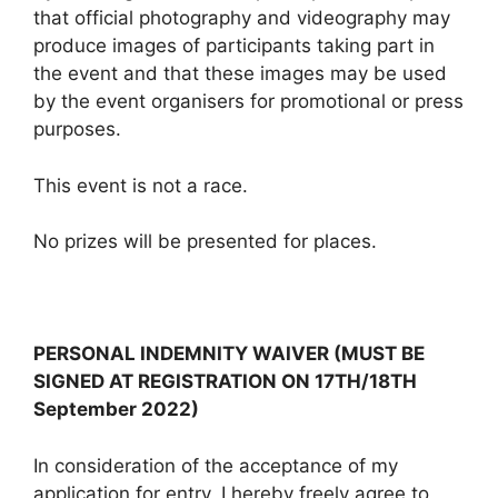
that official photography and videography may
produce images of participants taking part in
the event and that these images may be used
by the event organisers for promotional or press
purposes.
This event is not a race.
No prizes will be presented for places.
PERSONAL INDEMNITY WAIVER (MUST BE
SIGNED AT REGISTRATION ON 17TH/18TH
September 2022)
In consideration of the acceptance of my
application for entry, I hereby freely agree to