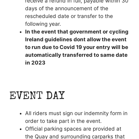
receive a refund in full, payable within 30
days of the announcement of the
rescheduled date or transfer to the
following year.
In the event that government or cycling
Ireland guidelines dont allow the event
to run due to Covid 19 your entry will be
automatically transferred to same date
in 2023
EVENT DAY
All riders must sign our indemnity form in
order to take part in the event.
Official parking spaces are provided at
the Quay and surrounding carparks that