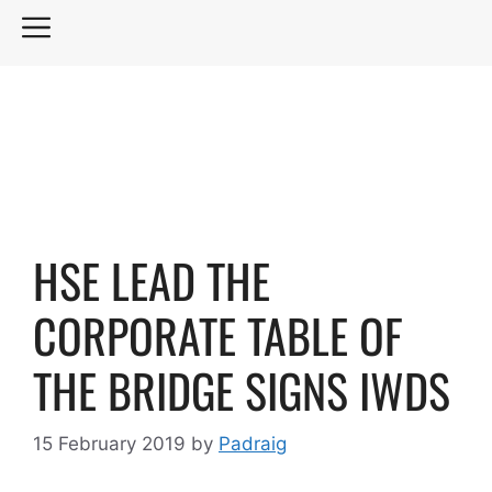
Skip
MENU
to
content
HSE LEAD THE
CORPORATE TABLE OF
THE BRIDGE SIGNS IWDS
15 February 2019
by
Padraig