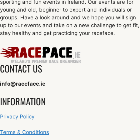
sporting and fun events in Ireland. Our events are for
young and old, beginner to expert and individuals or
groups. Have a look around and we hope you will sign
up to our events and take on a new challenge to get fit,
stay healthy and get practicing your raceface.
CONTACT US
info@raceface.ie
INFORMATION
Privacy Policy
Terms & Conditions