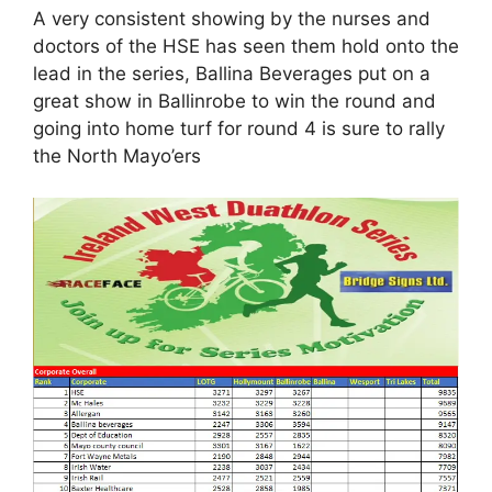
A very consistent showing by the nurses and
doctors of the HSE has seen them hold onto the
lead in the series, Ballina Beverages put on a
great show in Ballinrobe to win the round and
going into home turf for round 4 is sure to rally
the North Mayo’ers