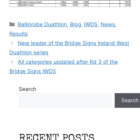
Categories
Ballinrobe Duathlon
,
Blog
,
IWDS
,
News
,
Results
New leader of the Bridge Signs Ireland West
Duathlon series
All categories updated after Rd 3 of the
Bridge Signs IWDS
Search
Search
RECENT POSTS