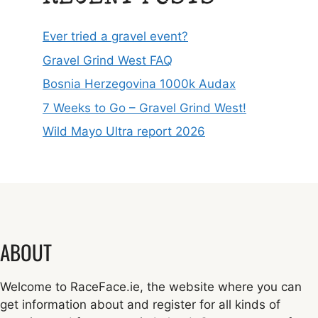
Ever tried a gravel event?
Gravel Grind West FAQ
Bosnia Herzegovina 1000k Audax
7 Weeks to Go – Gravel Grind West!
Wild Mayo Ultra report 2026
ABOUT
Welcome to RaceFace.ie, the website where you can
get information about and register for all kinds of