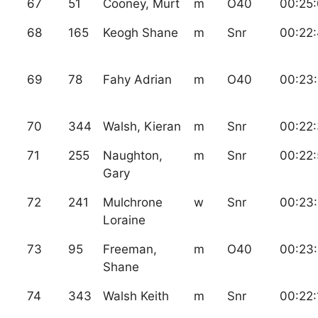
67
51
Cooney, Murt
m
O40
00:25
68
165
Keogh Shane
m
Snr
00:22
69
78
Fahy Adrian
m
O40
00:23
70
344
Walsh, Kieran
m
Snr
00:22
71
255
Naughton,
m
Snr
00:22:
Gary
72
241
Mulchrone
w
Snr
00:23
Loraine
73
95
Freeman,
m
O40
00:23:
Shane
74
343
Walsh Keith
m
Snr
00:22: