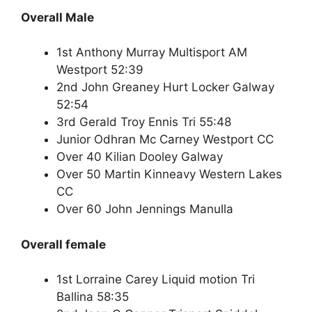
Overall Male
1st Anthony Murray Multisport AM
Westport 52:39
2nd John Greaney Hurt Locker Galway
52:54
3rd Gerald Troy Ennis Tri 55:48
Junior Odhran Mc Carney Westport CC
Over 40 Kilian Dooley Galway
Over 50 Martin Kinneavy Western Lakes
CC
Over 60 John Jennings Manulla
Overall female
1st Lorraine Carey Liquid motion Tri
Ballina 58:35