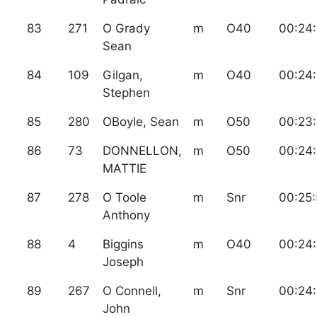
83
271
O Grady
m
O40
00:24:
Sean
84
109
Gilgan,
m
O40
00:24
Stephen
85
280
OBoyle, Sean
m
O50
00:23
86
73
DONNELLON,
m
O50
00:24:
MATTIE
87
278
O Toole
m
Snr
00:25
Anthony
88
4
Biggins
m
O40
00:24:
Joseph
89
267
O Connell,
m
Snr
00:24
John