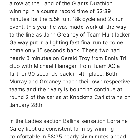
a row at the Land of the Giants Duathlon
winning in a course record time of 52:39
minutes for the 5.5k run, 18k cycle and 2k run
event, this year he was made work all the way
to the line as John Greaney of Team Hurt locker
Galway put in a lighting fast final run to come
home only 15 seconds back. These two had
nearly 3 minutes on Gerald Troy from Ennis Tri
club with Michael Flanagan from Tuam AC a
further 90 seconds back in 4th place. Both
Murray and Greaney coach their own respective
teams and the rivalry is bound to continue at
round 2 of the series at Knockma Carlistraine on
January 28th
In the Ladies section Ballina sensation Lorraine
Carey kept up consistent form by winning
comfortable in 58:35 nearly six minutes ahead