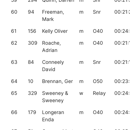
60
94
Freeman,
m
Snr
00:21:
Mark
61
156
Kelly Oliver
m
O40
00:24
62
309
Roache,
m
O40
00:21:
Adrian
63
84
Conneely
m
Snr
00:21:
David
64
10
Brennan, Ger
m
O50
00:23:
65
329
Sweeney &
w
Relay
00:24
Sweeney
66
179
Longeran
m
O40
00:24:
Enda