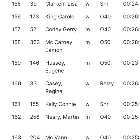
155
39
Clarken, Lisa
w
Snr
00:24
156
173
King Carole
w
O40
00:26
157
52
Corley Gerry
m
O40
00:26
158
353
Mc Carney
m
O50
00:28:
Eamon
159
146
Hussey,
m
O50
00:23:
Eugene
160
33
Casey,
w
Relay
00:26:
Regina
161
155
Kelly Connie
w
Snr
00:25
162
256
Nesry, Martin
m
O40
00:25:
163
204
Mc Vann
w
O40
00:25