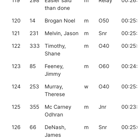
119
298
Easier said
m
Relay
00:26
than done
120
14
Brogan Noel
m
O50
00:25:
121
231
Melvin, Jason
m
Snr
00:25:
122
333
Timothy,
m
O40
00:25:
Shane
123
85
Feeney,
m
O60
00:24:
Jimmy
124
253
Murray,
w
O40
00:25
Therese
125
355
Mc Carney
m
Jnr
00:23
Odhran
126
66
DeNash,
m
Snr
00:25
James