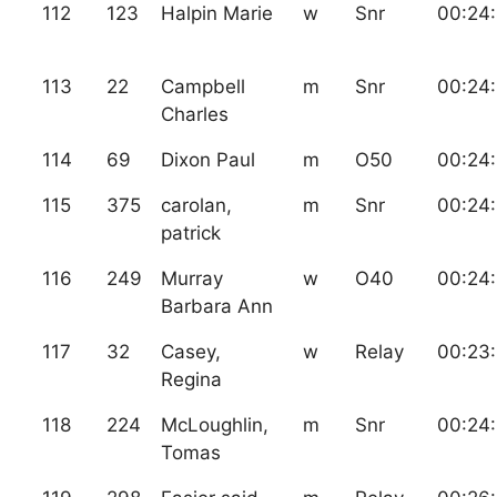
112
123
Halpin Marie
w
Snr
00:24
113
22
Campbell
m
Snr
00:24
Charles
114
69
Dixon Paul
m
O50
00:24:
115
375
carolan,
m
Snr
00:24
patrick
116
249
Murray
w
O40
00:24:
Barbara Ann
117
32
Casey,
w
Relay
00:23
Regina
118
224
McLoughlin,
m
Snr
00:24
Tomas