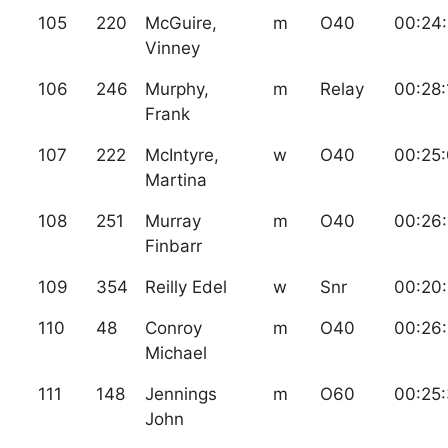
105
220
McGuire,
m
O40
00:24
Vinney
106
246
Murphy,
m
Relay
00:28:
Frank
107
222
McIntyre,
w
O40
00:25
Martina
108
251
Murray
m
O40
00:26
Finbarr
109
354
Reilly Edel
w
Snr
00:20:
110
48
Conroy
m
O40
00:26
Michael
111
148
Jennings
m
O60
00:25
John