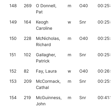
148
269
O Donnell,
m
O40
00:25
Pat
149
164
Keogh
w
Snr
00:25
Caroline
150
228
McNicholas,
m
O40
00:25
Richard
151
102
Gallagher,
m
Snr
00:25
Patrick
152
82
Fay, Laura
w
O40
00:26
153
209
McCormack,
m
Snr
00:25:
Cathal
154
219
McGuinness,
m
Snr
00:41:
John