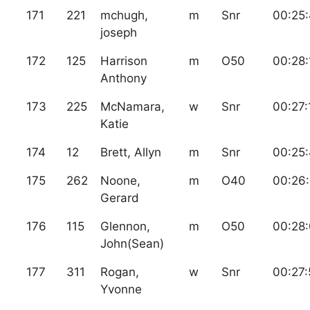
171
221
mchugh,
m
Snr
00:25
joseph
172
125
Harrison
m
O50
00:28:
Anthony
173
225
McNamara,
w
Snr
00:27:
Katie
174
12
Brett, Allyn
m
Snr
00:25
175
262
Noone,
m
O40
00:26
Gerard
176
115
Glennon,
m
O50
00:28
John(Sean)
177
311
Rogan,
w
Snr
00:27:
Yvonne