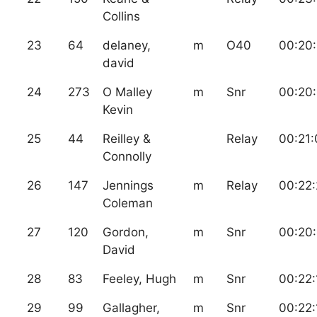
Collins
23
64
delaney,
m
O40
00:20
david
24
273
O Malley
m
Snr
00:20:
Kevin
25
44
Reilley &
Relay
00:21:
Connolly
26
147
Jennings
m
Relay
00:22:
Coleman
27
120
Gordon,
m
Snr
00:20
David
28
83
Feeley, Hugh
m
Snr
00:22:
29
99
Gallagher,
m
Snr
00:22: