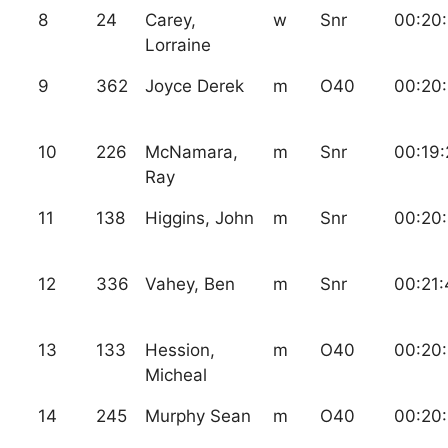
8
24
Carey,
w
Snr
00:20:
Lorraine
9
362
Joyce Derek
m
O40
00:20
10
226
McNamara,
m
Snr
00:19:
Ray
11
138
Higgins, John
m
Snr
00:20
12
336
Vahey, Ben
m
Snr
00:21:
13
133
Hession,
m
O40
00:20
Micheal
14
245
Murphy Sean
m
O40
00:20