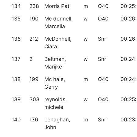
134
238
Morris Pat
m
O40
00:25
135
190
Mc donnell,
w
O40
00:26
Marcella
136
212
McDonnell,
w
Snr
00:26
Ciara
137
2
Beltman,
w
Snr
00:24
Marijke
138
199
Mc hale,
m
O40
00:24:
Gerry
139
303
reynolds,
w
O40
00:25:
michele
140
176
Lenaghan,
m
Snr
00:23
John