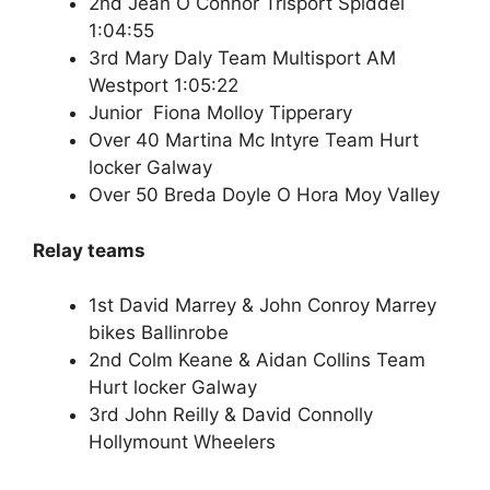
2nd Jean O Connor Trisport Spiddel
1:04:55
3rd Mary Daly Team Multisport AM
Westport 1:05:22
Junior Fiona Molloy Tipperary
Over 40 Martina Mc Intyre Team Hurt
locker Galway
Over 50 Breda Doyle O Hora Moy Valley
Relay teams
1st David Marrey & John Conroy Marrey
bikes Ballinrobe
2nd Colm Keane & Aidan Collins Team
Hurt locker Galway
3rd John Reilly & David Connolly
Hollymount Wheelers