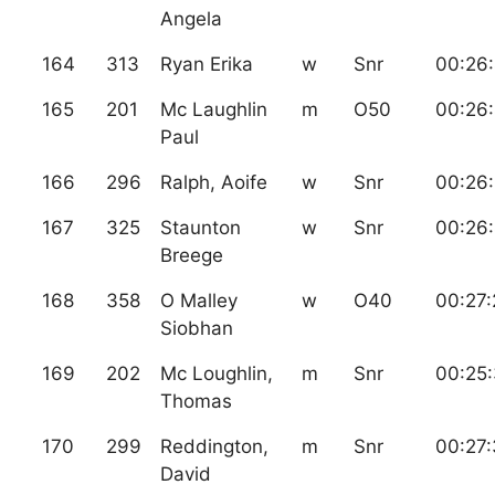
Angela
164
313
Ryan Erika
w
Snr
00:26
165
201
Mc Laughlin
m
O50
00:26
Paul
166
296
Ralph, Aoife
w
Snr
00:26:
167
325
Staunton
w
Snr
00:26
Breege
168
358
O Malley
w
O40
00:27:
Siobhan
169
202
Mc Loughlin,
m
Snr
00:25:
Thomas
170
299
Reddington,
m
Snr
00:27
David