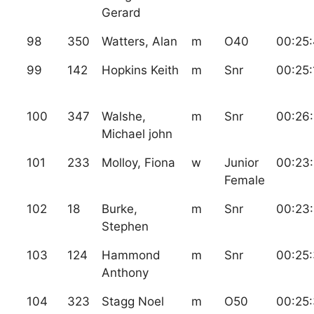
Gerard
98
350
Watters, Alan
m
O40
00:25
99
142
Hopkins Keith
m
Snr
00:25:
100
347
Walshe,
m
Snr
00:26
Michael john
101
233
Molloy, Fiona
w
Junior
00:23
Female
102
18
Burke,
m
Snr
00:23
Stephen
103
124
Hammond
m
Snr
00:25
Anthony
104
323
Stagg Noel
m
O50
00:25