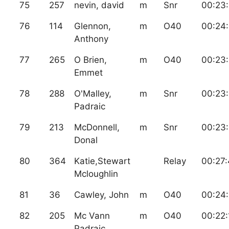
75
257
nevin, david
m
Snr
00:23
76
114
Glennon,
m
O40
00:24
Anthony
77
265
O Brien,
m
O40
00:23
Emmet
78
288
O'Malley,
m
Snr
00:23
Padraic
79
213
McDonnell,
m
Snr
00:23:
Donal
80
364
Katie,Stewart
Relay
00:27
Mcloughlin
81
36
Cawley, John
m
O40
00:24
82
205
Mc Vann
m
O40
00:22:
Padraic