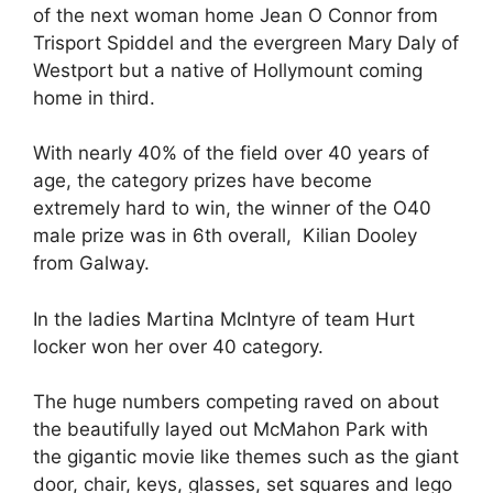
of the next woman home Jean O Connor from
Trisport Spiddel and the evergreen Mary Daly of
Westport but a native of Hollymount coming
home in third.
With nearly 40% of the field over 40 years of
age, the category prizes have become
extremely hard to win, the winner of the O40
male prize was in 6th overall, Kilian Dooley
from Galway.
In the ladies Martina McIntyre of team Hurt
locker won her over 40 category.
The huge numbers competing raved on about
the beautifully layed out McMahon Park with
the gigantic movie like themes such as the giant
door, chair, keys, glasses, set squares and lego