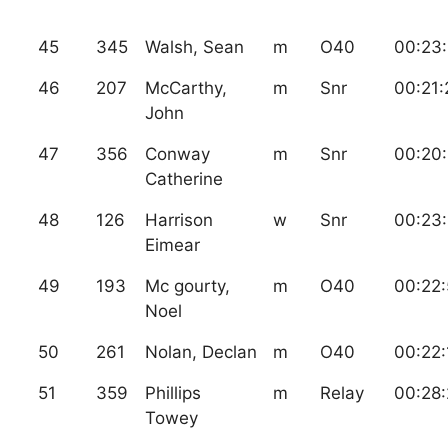
45
345
Walsh, Sean
m
O40
00:23
46
207
McCarthy,
m
Snr
00:21:
John
47
356
Conway
m
Snr
00:20:
Catherine
48
126
Harrison
w
Snr
00:23
Eimear
49
193
Mc gourty,
m
O40
00:22:
Noel
50
261
Nolan, Declan
m
O40
00:22:
51
359
Phillips
m
Relay
00:28:
Towey