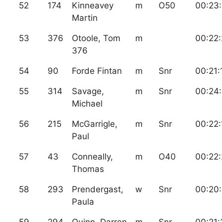
52
174
Kinneavey
m
O50
00:23:
Martin
53
376
Otoole, Tom
m
00:22
376
54
90
Forde Fintan
m
Snr
00:21:
55
314
Savage,
m
Snr
00:24
Michael
56
215
McGarrigle,
m
Snr
00:22:
Paul
57
43
Conneally,
m
O40
00:22
Thomas
58
293
Prendergast,
w
Snr
00:20
Paula
59
294
Quinn, Darren
m
Snr
00:21: