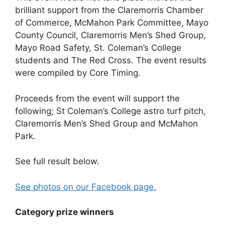
brilliant support from the Claremorris Chamber
of Commerce, McMahon Park Committee, Mayo
County Council, Claremorris Men’s Shed Group,
Mayo Road Safety, St. Coleman’s College
students and The Red Cross. The event results
were compiled by Core Timing.
Proceeds from the event will support the
following; St Coleman’s College astro turf pitch,
Claremorris Men’s Shed Group and McMahon
Park.
See full result below.
See photos on our Facebook page.
Category prize winners