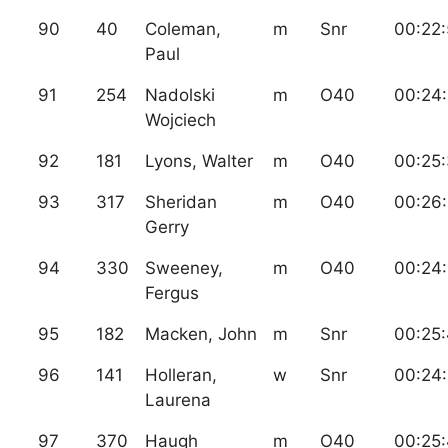
90
40
Coleman,
m
Snr
00:22
Paul
91
254
Nadolski
m
O40
00:24
Wojciech
92
181
Lyons, Walter
m
O40
00:25
93
317
Sheridan
m
O40
00:26
Gerry
94
330
Sweeney,
m
O40
00:24:
Fergus
95
182
Macken, John
m
Snr
00:25
96
141
Holleran,
w
Snr
00:24
Laurena
97
370
Haugh
m
O40
00:25: