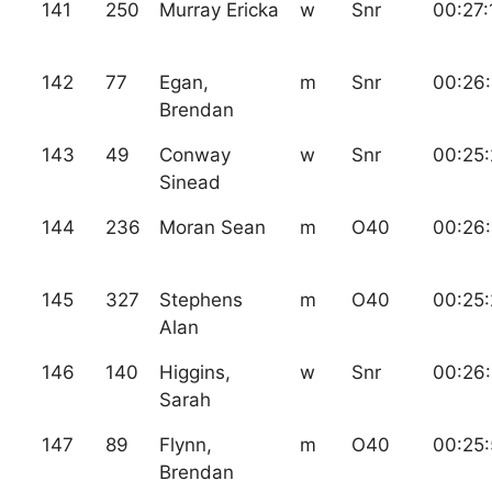
141
250
Murray Ericka
w
Snr
00:27:
142
77
Egan,
m
Snr
00:26
Brendan
143
49
Conway
w
Snr
00:25
Sinead
144
236
Moran Sean
m
O40
00:26
145
327
Stephens
m
O40
00:25:
Alan
146
140
Higgins,
w
Snr
00:26
Sarah
147
89
Flynn,
m
O40
00:25
Brendan