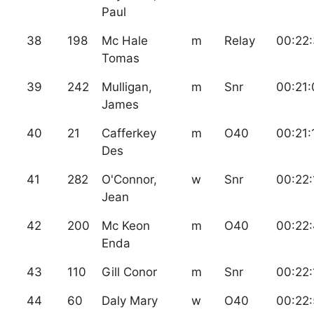
Paul
38
198
Mc Hale
m
Relay
00:22
Tomas
39
242
Mulligan,
m
Snr
00:21:
James
40
21
Cafferkey
m
O40
00:21:
Des
41
282
O'Connor,
w
Snr
00:22:
Jean
42
200
Mc Keon
m
O40
00:22
Enda
43
110
Gill Conor
m
Snr
00:22:
44
60
Daly Mary
w
O40
00:22