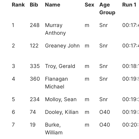
Rank
Bib
Name
Sex
Age
Run 1
Group
1
248
Murray
m
Snr
00:17:
Anthony
2
122
Greaney John
m
Snr
00:17:
3
335
Troy, Gerald
m
Snr
00:18:
4
360
Flanagan
m
Snr
00:19:
Michael
5
234
Molloy, Sean
m
Snr
00:19:
6
74
Dooley, Kilian
m
O40
00:19:
7
19
Burke,
m
O40
00:20:
William