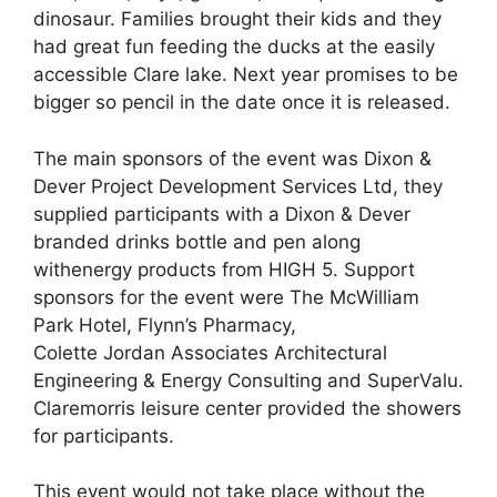
dinosaur. Families brought their kids and they
had great fun feeding the ducks at the easily
accessible Clare lake. Next year promises to be
bigger so pencil in the date once it is released.
The main sponsors of the event was Dixon &
Dever Project Development Services Ltd, they
supplied participants with a Dixon & Dever
branded drinks bottle and pen along
withenergy products from HIGH 5. Support
sponsors for the event were The McWilliam
Park Hotel, Flynn’s Pharmacy,
Colette Jordan Associates Architectural
Engineering & Energy Consulting and SuperValu.
Claremorris leisure center provided the showers
for participants.
This event would not take place without the