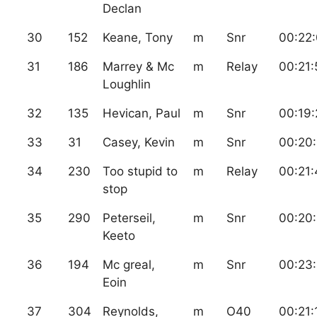
Declan
30
152
Keane, Tony
m
Snr
00:22
31
186
Marrey & Mc
m
Relay
00:21:
Loughlin
32
135
Hevican, Paul
m
Snr
00:19:
33
31
Casey, Kevin
m
Snr
00:20
34
230
Too stupid to
m
Relay
00:21:
stop
35
290
Peterseil,
m
Snr
00:20
Keeto
36
194
Mc greal,
m
Snr
00:23
Eoin
37
304
Reynolds,
m
O40
00:21: