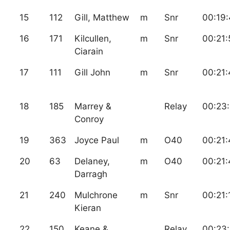
15
112
Gill, Matthew
m
Snr
00:19
16
171
Kilcullen,
m
Snr
00:21:
Ciarain
17
111
Gill John
m
Snr
00:21:
18
185
Marrey &
Relay
00:23:
Conroy
19
363
Joyce Paul
m
O40
00:21:
20
63
Delaney,
m
O40
00:21:
Darragh
21
240
Mulchrone
m
Snr
00:21:
Kieran
22
150
Keane &
Relay
00:23