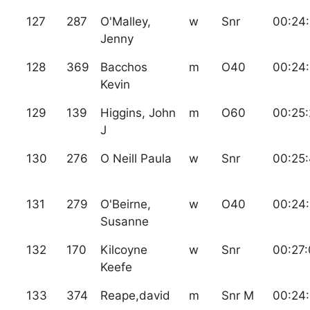
127
287
O'Malley,
w
Snr
00:24
Jenny
128
369
Bacchos
m
O40
00:24
Kevin
129
139
Higgins, John
m
O60
00:25
J
130
276
O Neill Paula
w
Snr
00:25
131
279
O'Beirne,
w
O40
00:24
Susanne
132
170
Kilcoyne
w
Snr
00:27
Keefe
133
374
Reape,david
m
Snr M
00:24