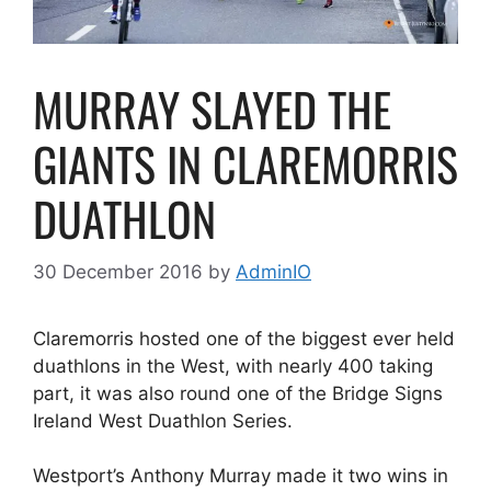
MURRAY SLAYED THE
GIANTS IN CLAREMORRIS
DUATHLON
30 December 2016
by
AdminIO
Claremorris hosted one of the biggest ever held
duathlons in the West, with nearly 400 taking
part, it was also round one of the Bridge Signs
Ireland West Duathlon Series.
Westport’s Anthony Murray made it two wins in