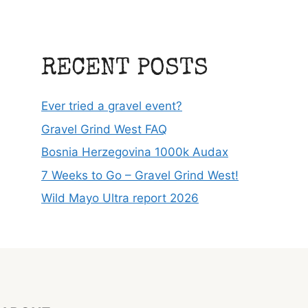
RECENT POSTS
Ever tried a gravel event?
Gravel Grind West FAQ
Bosnia Herzegovina 1000k Audax
7 Weeks to Go – Gravel Grind West!
Wild Mayo Ultra report 2026