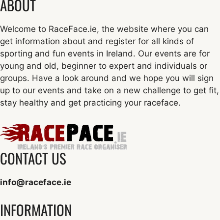
ABOUT
Welcome to RaceFace.ie, the website where you can
get information about and register for all kinds of
sporting and fun events in Ireland. Our events are for
young and old, beginner to expert and individuals or
groups. Have a look around and we hope you will sign
up to our events and take on a new challenge to get fit,
stay healthy and get practicing your raceface.
CONTACT US
info@raceface.ie
INFORMATION