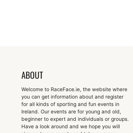
ABOUT
Welcome to RaceFace.ie, the website where
you can get information about and register
for all kinds of sporting and fun events in
Ireland. Our events are for young and old,
beginner to expert and individuals or groups.
Have a look around and we hope you will