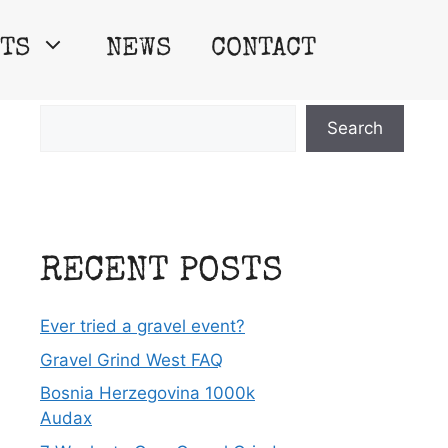
TS
NEWS
CONTACT
Search
Search
RECENT POSTS
Ever tried a gravel event?
Gravel Grind West FAQ
Bosnia Herzegovina 1000k
Audax