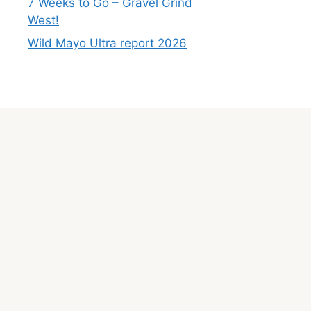
7 Weeks to Go – Gravel Grind
West!
Wild Mayo Ultra report 2026