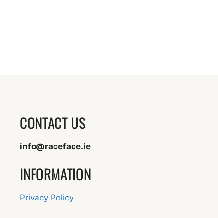
CONTACT US
info@raceface.ie
INFORMATION
Privacy Policy