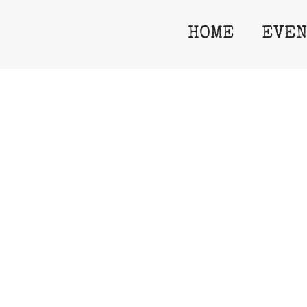
HOME
EVEN