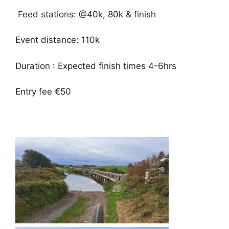
Feed stations: @40k, 80k & finish
Event distance: 110k
️Duration : Expected finish times 4-6hrs
Entry fee €50