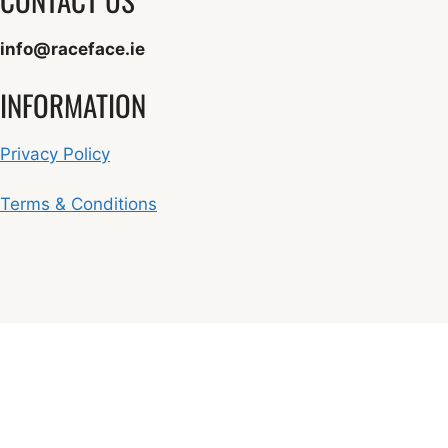
info@raceface.ie
INFORMATION
Privacy Policy
Terms & Conditions