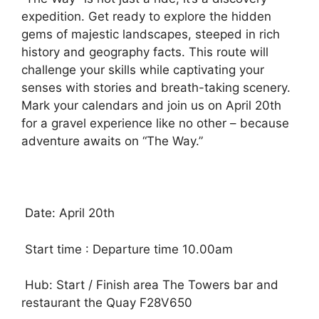
expedition. Get ready to explore the hidden
gems of majestic landscapes, steeped in rich
history and geography facts. This route will
challenge your skills while captivating your
senses with stories and breath-taking scenery.
Mark your calendars and join us on April 20th
for a gravel experience like no other – because
adventure awaits on “The Way.”
Date: April 20th
Start time : Departure time 10.00am
Hub: Start / Finish area The Towers bar and
restaurant the Quay F28V650