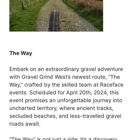
The Way
Embark on an extraordinary gravel adventure
with Gravel Grind West’s newest route, “The
Way,” crafted by the skilled team at Raceface
events. Scheduled for April 20th, 2024, this
event promises an unforgettable journey into
uncharted territory, where ancient tracks,
secluded beaches, and less-travelled gravel
roads await.
“The Way” is not just a ride; it’s a discovery