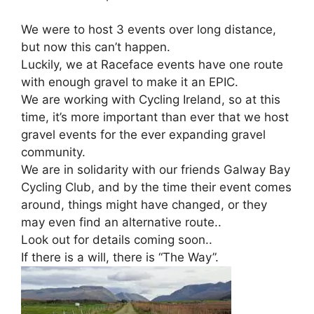
We were to host 3 events over long distance,
but now this can’t happen.
Luckily, we at Raceface events have one route
with enough gravel to make it an EPIC.
We are working with Cycling Ireland, so at this
time, it’s more important than ever that we host
gravel events for the ever expanding gravel
community.
We are in solidarity with our friends Galway Bay
Cycling Club, and by the time their event comes
around, things might have changed, or they
may even find an alternative route..
Look out for details coming soon..
If there is a will, there is “The Way”.