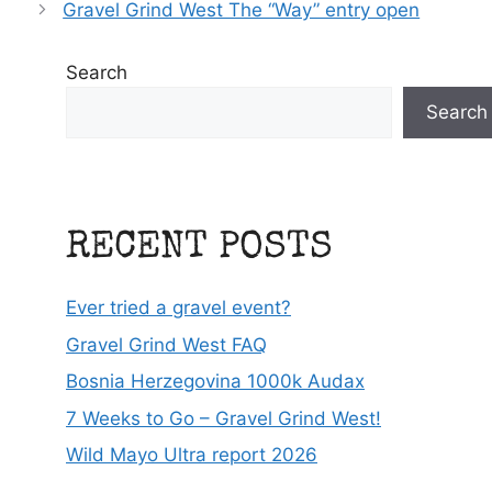
Gravel Grind West The “Way” entry open
Search
Search
RECENT POSTS
Ever tried a gravel event?
Gravel Grind West FAQ
Bosnia Herzegovina 1000k Audax
7 Weeks to Go – Gravel Grind West!
Wild Mayo Ultra report 2026