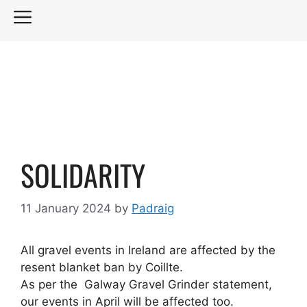
Skip
MENU
to
content
SOLIDARITY
11 January 2024
by
Padraig
All gravel events in Ireland are affected by the
resent blanket ban by Coillte.
As per the Galway Gravel Grinder statement,
our events in April will be affected too.