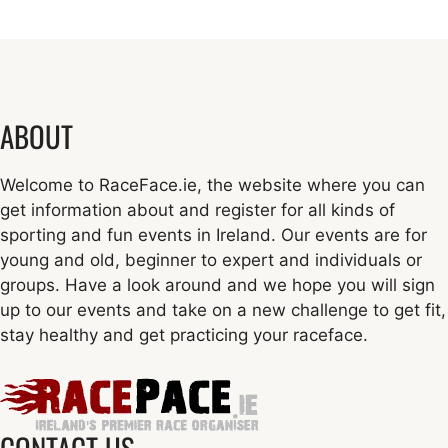
ABOUT
Welcome to RaceFace.ie, the website where you can
get information about and register for all kinds of
sporting and fun events in Ireland. Our events are for
young and old, beginner to expert and individuals or
groups. Have a look around and we hope you will sign
up to our events and take on a new challenge to get fit,
stay healthy and get practicing your raceface.
CONTACT US