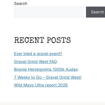
Search
Search
RECENT POSTS
Ever tried a gravel event?
Gravel Grind West FAQ
Bosnia Herzegovina 1000k Audax
7 Weeks to Go – Gravel Grind West!
Wild Mayo Ultra report 2026