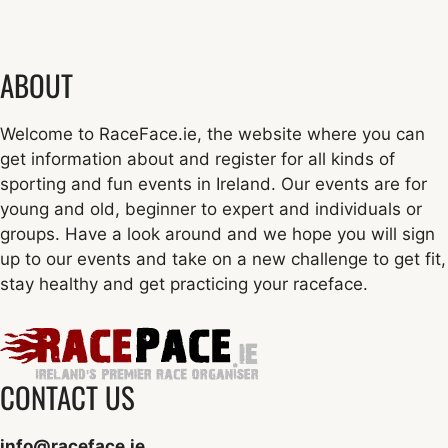
ABOUT
Welcome to RaceFace.ie, the website where you can
get information about and register for all kinds of
sporting and fun events in Ireland. Our events are for
young and old, beginner to expert and individuals or
groups. Have a look around and we hope you will sign
up to our events and take on a new challenge to get fit,
stay healthy and get practicing your raceface.
CONTACT US
info@raceface.ie