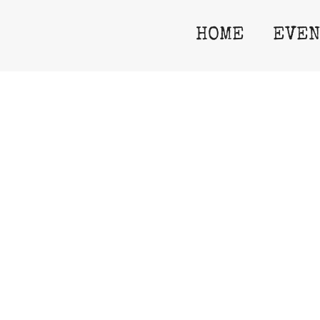
06
HOME
EVEN