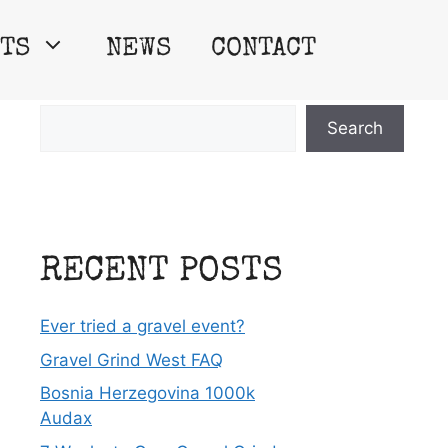
TS
NEWS
CONTACT
Search
Search
RECENT POSTS
Ever tried a gravel event?
Gravel Grind West FAQ
Bosnia Herzegovina 1000k
Audax