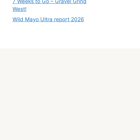
7 Weeks to Go – Gravel Grind
West!
Wild Mayo Ultra report 2026