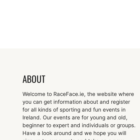
ABOUT
Welcome to RaceFace.ie, the website where
you can get information about and register
for all kinds of sporting and fun events in
Ireland. Our events are for young and old,
beginner to expert and individuals or groups.
Have a look around and we hope you will