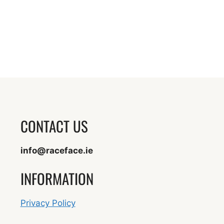
CONTACT US
info@raceface.ie
INFORMATION
Privacy Policy