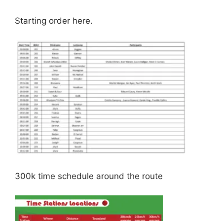
Starting order here.
300k time schedule around the route