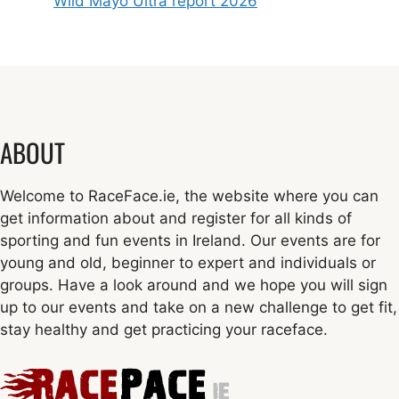
Wild Mayo Ultra report 2026
ABOUT
Welcome to RaceFace.ie, the website where you can
get information about and register for all kinds of
sporting and fun events in Ireland. Our events are for
young and old, beginner to expert and individuals or
groups. Have a look around and we hope you will sign
up to our events and take on a new challenge to get fit,
stay healthy and get practicing your raceface.