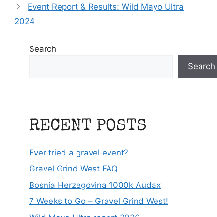
Event Report & Results: Wild Mayo Ultra
2024
Search
Search
RECENT POSTS
Ever tried a gravel event?
Gravel Grind West FAQ
Bosnia Herzegovina 1000k Audax
7 Weeks to Go – Gravel Grind West!