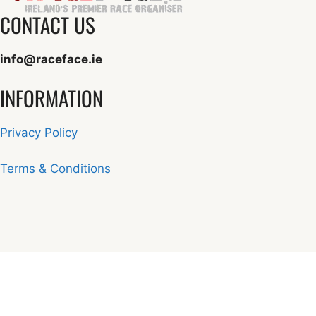
CONTACT US
info@raceface.ie
INFORMATION
Privacy Policy
Terms & Conditions