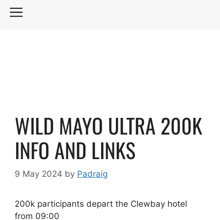
Skip
MENU
to
content
WILD MAYO ULTRA 200K
INFO AND LINKS
9 May 2024
by
Padraig
200k participants depart the Clewbay hotel
from 09:00