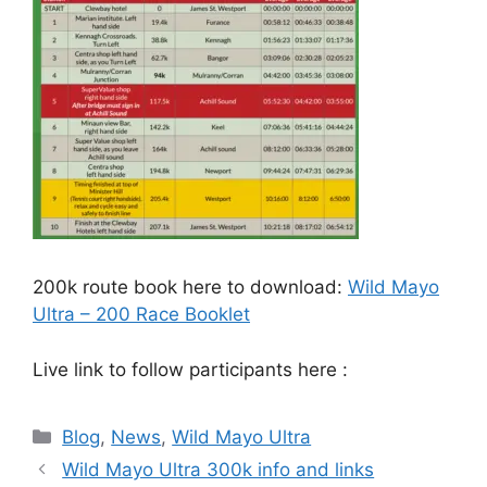
200k route book here to download:
Wild Mayo
Ultra – 200 Race Booklet
Live link to follow participants here :
Categories
Blog
,
News
,
Wild Mayo Ultra
Wild Mayo Ultra 300k info and links