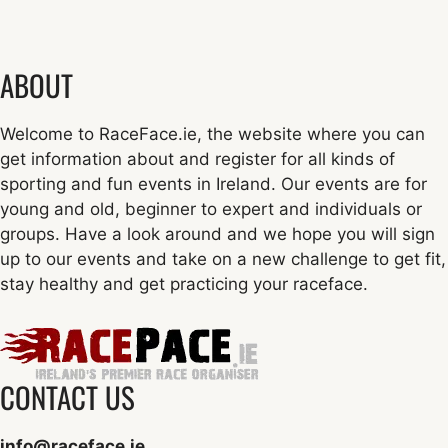
ABOUT
Welcome to RaceFace.ie, the website where you can
get information about and register for all kinds of
sporting and fun events in Ireland. Our events are for
young and old, beginner to expert and individuals or
groups. Have a look around and we hope you will sign
up to our events and take on a new challenge to get fit,
stay healthy and get practicing your raceface.
CONTACT US
info@raceface.ie