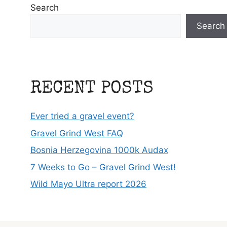
Search
Search
RECENT POSTS
Ever tried a gravel event?
Gravel Grind West FAQ
Bosnia Herzegovina 1000k Audax
7 Weeks to Go – Gravel Grind West!
Wild Mayo Ultra report 2026