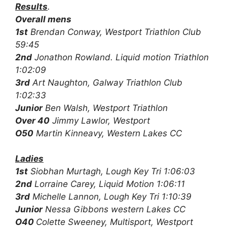
Results
.
Overall mens
1st
Brendan Conway, Westport Triathlon Club
59:45
2nd
Jonathon Rowland. Liquid motion Triathlon
1:02:09
3rd
Art Naughton, Galway Triathlon Club
1:02:33
Junior
Ben Walsh, Westport Triathlon
Over 40
Jimmy Lawlor, Westport
O50
Martin Kinneavy, Western Lakes CC
Ladies
1st
Siobhan Murtagh, Lough Key Tri 1:06:03
2nd
Lorraine Carey, Liquid Motion 1:06:11
3rd
Michelle Lannon, Lough Key Tri 1:10:39
Junior
Nessa Gibbons western Lakes CC
O40
Colette Sweeney, Multisport, Westport