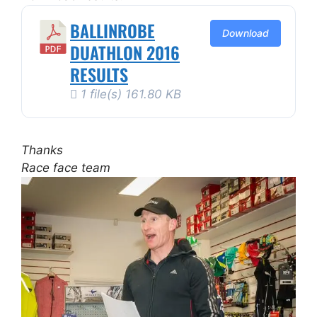
BALLINROBE
Download
DUATHLON 2016
RESULTS
1 file(s)
161.80 KB
Thanks
Race face team