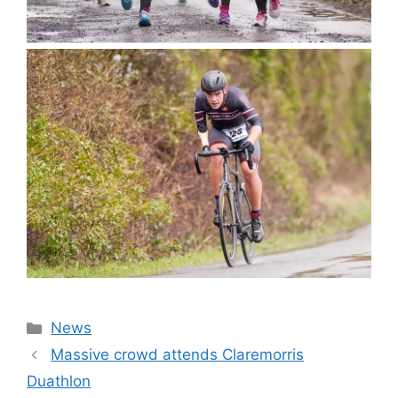
Categories
News
Massive crowd attends Claremorris
Duathlon