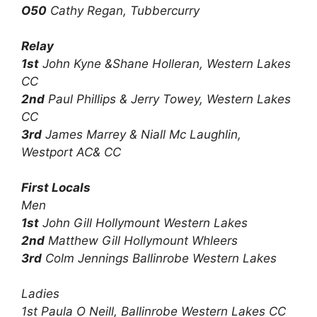
O50
Cathy Regan, Tubbercurry
Relay
1st
John Kyne &Shane Holleran, Western Lakes
CC
2nd
Paul Phillips & Jerry Towey, Western Lakes
CC
3rd
James Marrey & Niall Mc Laughlin,
Westport AC& CC
First Locals
Men
1st
John Gill Hollymount Western Lakes
2nd
Matthew Gill Hollymount Whleers
3rd
Colm Jennings Ballinrobe Western Lakes
Ladies
1st Paula O Neill, Ballinrobe Western Lakes CC