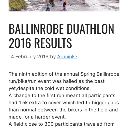
BALLINROBE DUATHLON
2016 RESULTS
14 February 2016
by
AdminIO
The ninth edition of the annual Spring Ballinrobe
run/bike/run event was hailed as the best
yet,despite the cold wet conditions.
A change to the first run meant all participants
had 1.5k extra to cover which led to bigger gaps
than normal between the bikers in the field and
made for a harder event.
A field close to 300 participants traveled from