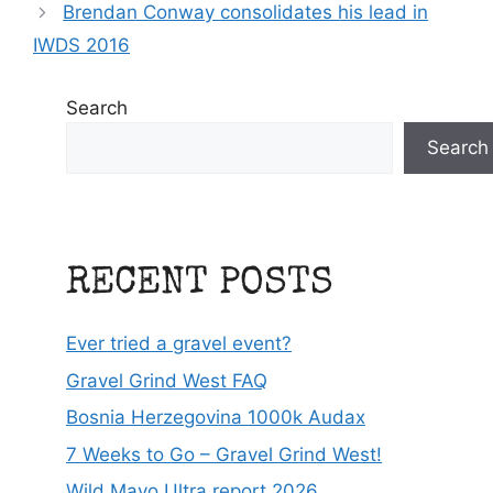
Brendan Conway consolidates his lead in
IWDS 2016
Search
Search
RECENT POSTS
Ever tried a gravel event?
Gravel Grind West FAQ
Bosnia Herzegovina 1000k Audax
7 Weeks to Go – Gravel Grind West!
Wild Mayo Ultra report 2026