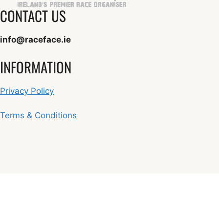
CONTACT US
info@raceface.ie
INFORMATION
Privacy Policy
Terms & Conditions