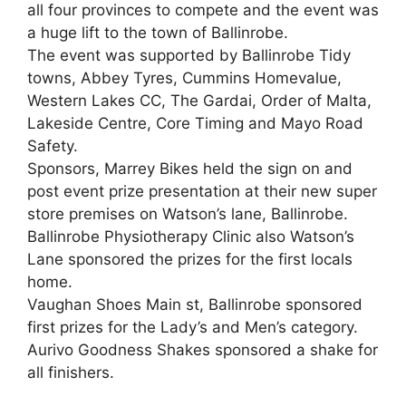
all four provinces to compete and the event was
a huge lift to the town of Ballinrobe.
The event was supported by Ballinrobe Tidy
towns, Abbey Tyres, Cummins Homevalue,
Western Lakes CC, The Gardai, Order of Malta,
Lakeside Centre, Core Timing and Mayo Road
Safety.
Sponsors, Marrey Bikes held the sign on and
post event prize presentation at their new super
store premises on Watson’s lane, Ballinrobe.
Ballinrobe Physiotherapy Clinic also Watson’s
Lane sponsored the prizes for the first locals
home.
Vaughan Shoes Main st, Ballinrobe sponsored
first prizes for the Lady’s and Men’s category.
Aurivo Goodness Shakes sponsored a shake for
all finishers.