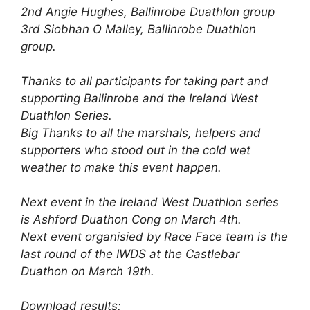
2nd Angie Hughes, Ballinrobe Duathlon group
3rd Siobhan O Malley, Ballinrobe Duathlon
group.
Thanks to all participants for taking part and
supporting Ballinrobe and the Ireland West
Duathlon Series.
Big Thanks to all the marshals, helpers and
supporters who stood out in the cold wet
weather to make this event happen.
Next event in the Ireland West Duathlon series
is Ashford Duathon Cong on March 4th.
Next event organisied by Race Face team is the
last round of the IWDS at the Castlebar
Duathon on March 19th.
Download results: