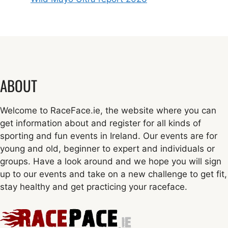
ABOUT
Welcome to RaceFace.ie, the website where you can
get information about and register for all kinds of
sporting and fun events in Ireland. Our events are for
young and old, beginner to expert and individuals or
groups. Have a look around and we hope you will sign
up to our events and take on a new challenge to get fit,
stay healthy and get practicing your raceface.